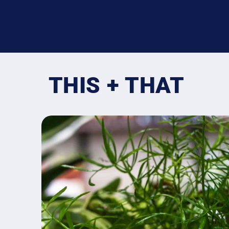
THIS + THAT