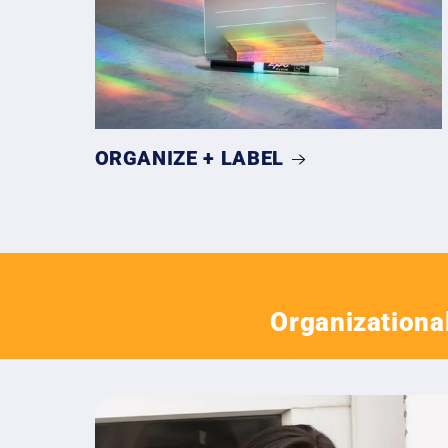
ORGANIZE + LABEL
Organizational