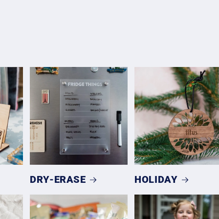
DRY-ERASE
HOLIDAY