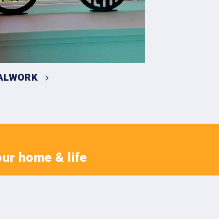
ALWORK
our home & life