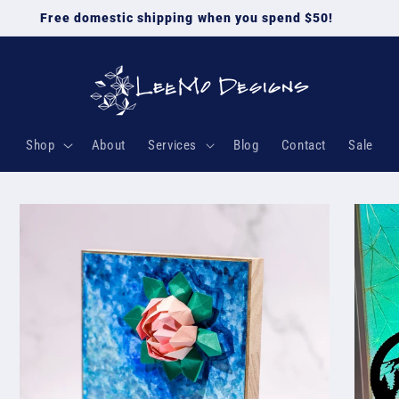
Free domestic shipping when you spend $50!
Shop
About
Services
Blog
Contact
Sale