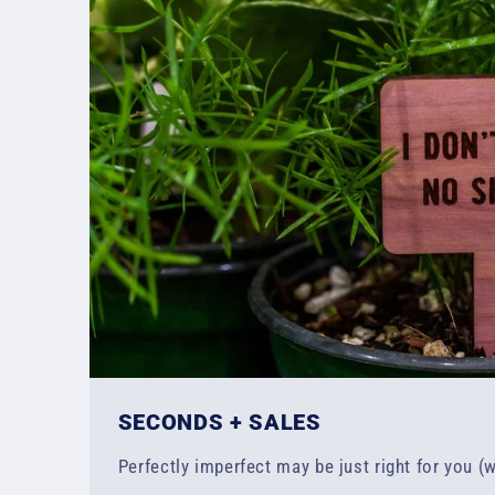
SECONDS + SALES
Perfectly imperfect may be just right for you (w