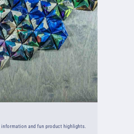
f information and fun product highlights.