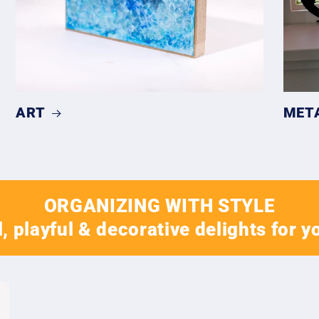
ART
MET
ORGANIZING WITH STYLE
, playful & decorative delights for y