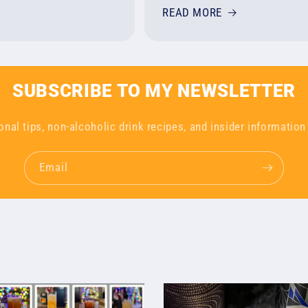
READ MORE
SUBSCRIBE TO MY NEWSLETTER
onal tips, non-alcoholic drink recipes, and insider information
Email