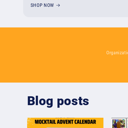
SHOP NOW
Organizati
Blog posts