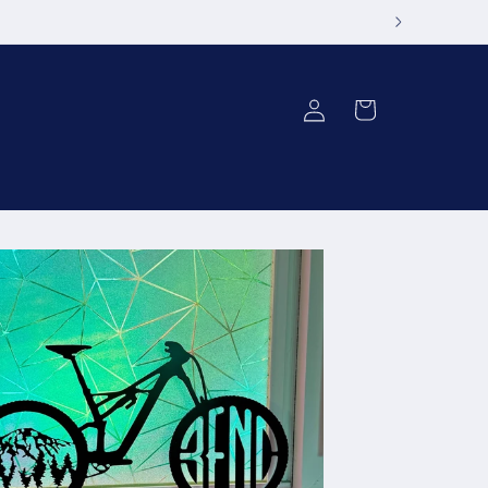
Log
Cart
in