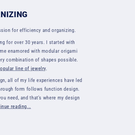
ANIZING
sion for efficiency and organizing.
ng for over 30 years. I started with
came enamored with modular origami
very combination of shapes possible.
pular line of jewelry
.
n, all of my life experiences have led
hrough form follows function design.
you need, and that's where my design
inue reading...