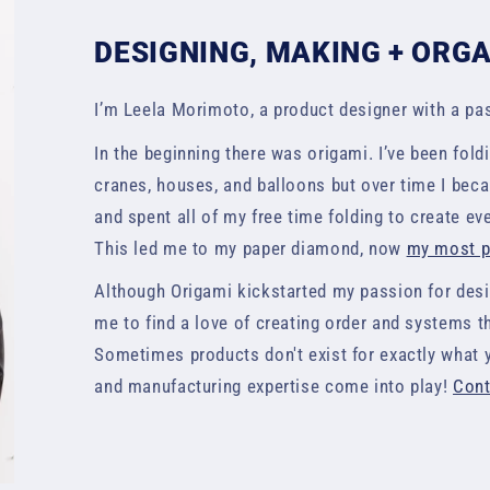
DESIGNING, MAKING + ORG
I’m Leela Morimoto, a product designer with a pas
In the beginning there was origami. I’ve been foldi
cranes, houses, and balloons but over time I be
and spent all of my free time folding to create e
This led me to my paper diamond, now
my most po
Although Origami kickstarted my passion for desig
me to find a love of creating order and systems t
Sometimes products don't exist for exactly what 
and manufacturing expertise come into play!
Cont