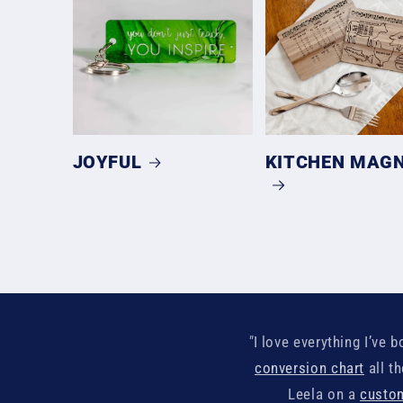
JOYFUL
KITCHEN MAG
"
I love everything I’ve
conversion chart
all t
Leela on a
custom