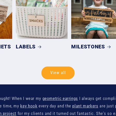
NETS
LABELS
MILESTONES
View all
 bought! When I wear my
geometric earrings
I always get compl
he time, my
key hook
every day and the
plant markers
are just 
 project
for my clients and it turned out fantastic. She's so 