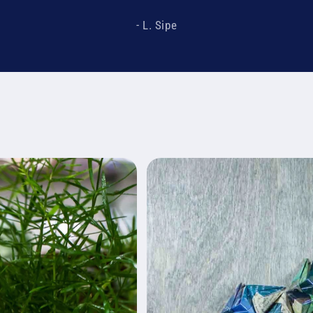
- L. Sipe