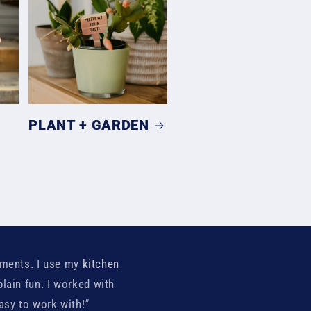
PLANT + GARDEN
iments. I use my
kitchen
plain fun. I worked with
easy to work with!
"