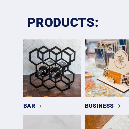
PRODUCTS:
BAR
BUSINESS