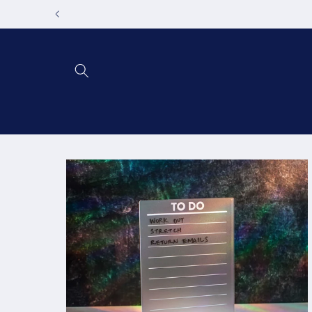
Skip to
content