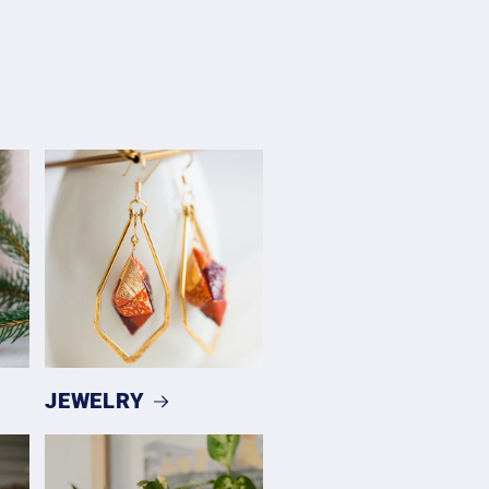
JEWELRY