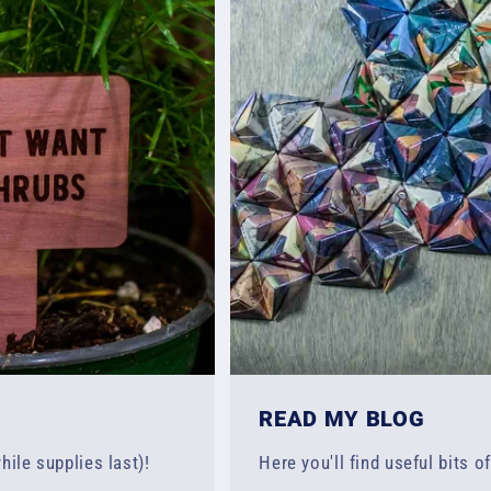
READ MY BLOG
hile supplies last)!
Here you'll find useful bits o