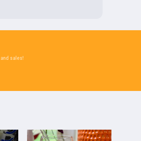
 and sales!