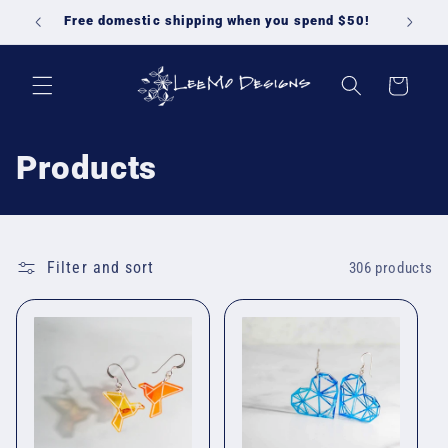
Skip to
Free domestic shipping when you spend $50!
content
Cart
C
Products
o
l
Filter and sort
306 products
l
e
c
t