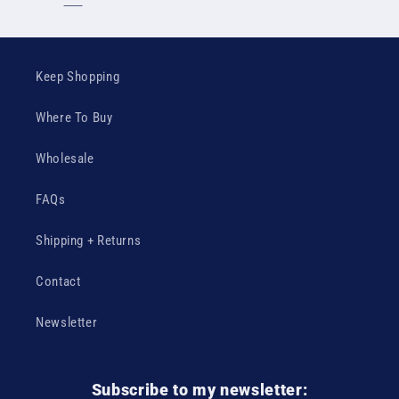
Keep Shopping
Where To Buy
Wholesale
FAQs
Shipping + Returns
Contact
Newsletter
Subscribe to my newsletter: