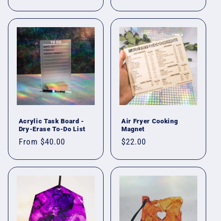
price
Acrylic Task Board -
Air Fryer Cooking
Dry-Erase To-Do List
Magnet
Regular
From $40.00
Regular
$22.00
price
price