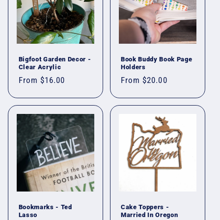
Bigfoot Garden Decor -
Book Buddy Book Page
Clear Acrylic
Holders
Regular
From $16.00
Regular
From $20.00
price
price
Bookmarks - Ted
Cake Toppers -
Lasso
Married In Oregon