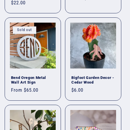
Regular
$22.00
price
price
Sold out
Bend Oregon Metal
Bigfoot Garden Decor -
Wall Art Sign
Cedar Wood
Regular
From $65.00
Regular
$6.00
price
price