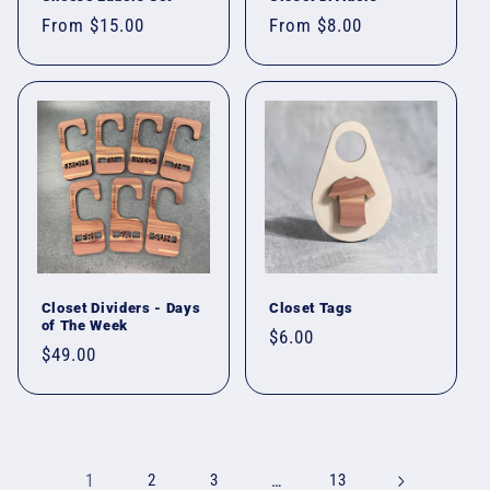
Regular
From $15.00
Regular
From $8.00
price
price
Closet Dividers - Days
Closet Tags
of The Week
Regular
$6.00
Regular
$49.00
price
price
1
2
3
…
13