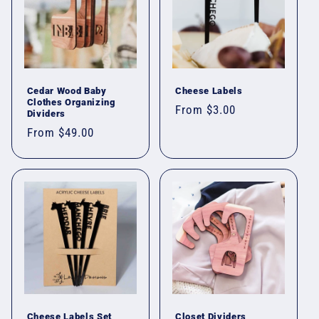
Cedar Wood Baby
Cheese Labels
Clothes Organizing
Regular
From $3.00
Dividers
price
Regular
From $49.00
price
Cheese Labels Set
Closet Dividers