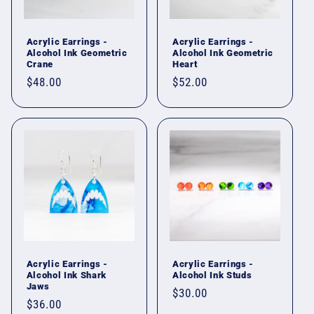
i
o
Acrylic Earrings -
Acrylic Earrings -
Alcohol Ink Geometric
Alcohol Ink Geometric
n
Crane
Heart
Regular
$48.00
Regular
$52.00
:
price
price
Acrylic Earrings -
Acrylic Earrings -
Alcohol Ink Shark
Alcohol Ink Studs
Jaws
Regular
$30.00
Regular
$36.00
price