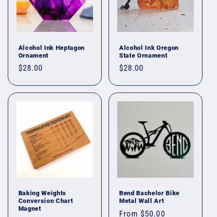
Alcohol Ink Heptagon
Alcohol Ink Oregon
Ornament
State Ornament
Regular
$28.00
Regular
$28.00
price
price
Baking Weights
Bend Bachelor Bike
Conversion Chart
Metal Wall Art
Magnet
Regular
From $50.00