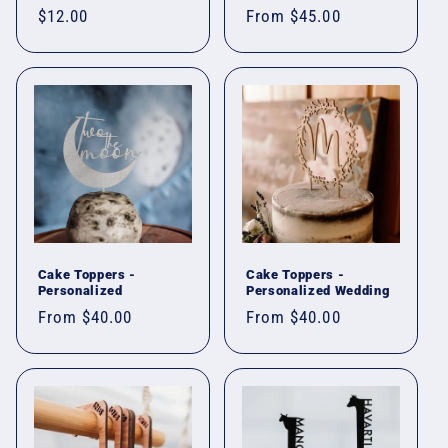
Regular
$12.00
Regular
From $45.00
price
price
Cake Toppers -
Cake Toppers -
Personalized
Personalized Wedding
Regular
From $40.00
Regular
From $40.00
price
price