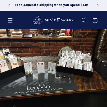
Skip to
Free domestic shipping when you spend $50!
content
Cart