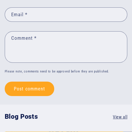
Email
*
Comment
*
Please note, comments need to be approved before they are published.
Blog Posts
View all