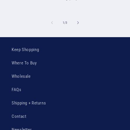
of
1
/
3
Keep Shopping
Where To Buy
Wholesale
FAQs
Shipping + Returns
Contact
Newsletter