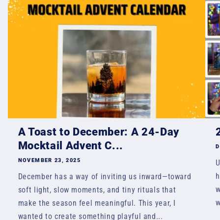
A Toast to December: A 24-Day
Mocktail Advent C...
D
NOVEMBER 23, 2025
U
h
December has a way of inviting us inward—toward
w
soft light, slow moments, and tiny rituals that
w
make the season feel meaningful. This year, I
wanted to create something playful and...