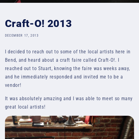
Craft-O! 2013
DECEMBER 17, 2013
I decided to reach out to some of the local artists here in
Bend, and heard about a craft faire called Craft-O!. I
reached out to Stuart, knowing the faire was weeks away,
and he immediately responded and invited me to be a
vendor!
It was absolutely amazing and I was able to meet so many
great local artists!