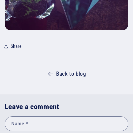
Share
Back to blog
Leave a comment
Name
*