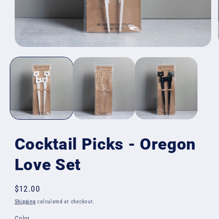
Open
media
1
in
modal
Cocktail Picks - Oregon
Love Set
Regular
$12.00
price
Shipping
calculated at checkout.
Color