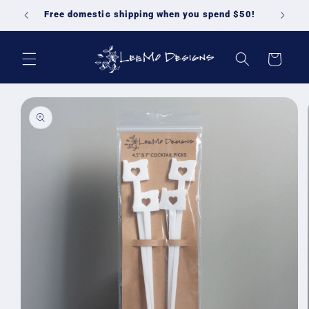
Skip to
Free domestic shipping when you spend $50!
content
Cart
Skip to
product
information