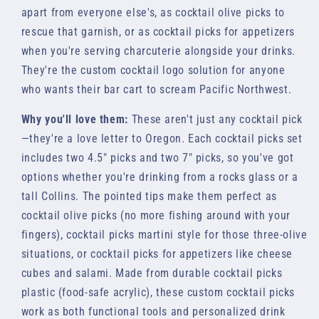
apart from everyone else's, as cocktail olive picks to
rescue that garnish, or as cocktail picks for appetizers
when you're serving charcuterie alongside your drinks.
They're the custom cocktail logo solution for anyone
who wants their bar cart to scream Pacific Northwest.
Why you'll love them:
These aren't just any cocktail pick
—they're a love letter to Oregon. Each cocktail picks set
includes two 4.5" picks and two 7" picks, so you've got
options whether you're drinking from a rocks glass or a
tall Collins. The pointed tips make them perfect as
cocktail olive picks (no more fishing around with your
fingers), cocktail picks martini style for those three-olive
situations, or cocktail picks for appetizers like cheese
cubes and salami. Made from durable cocktail picks
plastic (food-safe acrylic), these custom cocktail picks
work as both functional tools and personalized drink