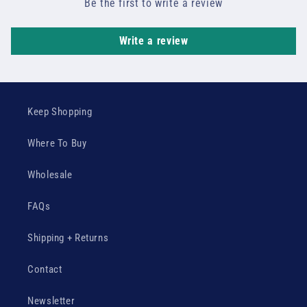
Be the first to write a review
Write a review
Keep Shopping
Where To Buy
Wholesale
FAQs
Shipping + Returns
Contact
Newsletter