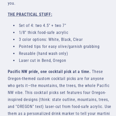
you.
THE PRACTICAL STUFF:
Set of 4: two 4.5" + two 7"
1/8" thick food-safe acrylic
3 color options: White, Black, Clear
Pointed tips for easy olive/garnish grabbing
Reusable (hand wash only)
Laser cut in Bend, Oregon
Pacific NW pride, one cocktail pick at a time.
These
Oregon-themed custom cocktail picks are for anyone
who gets it—the mountains, the trees, the whole Pacific
NW vibe. This cocktail picks set features four Oregon-
inspired designs (think: state outline, mountains, trees,
and "OREGON" text) laser-cut from food-safe acrylic. Use
them as a personalized drink marker to tell your martini