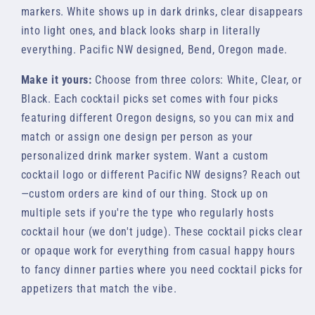
markers. White shows up in dark drinks, clear disappears
into light ones, and black looks sharp in literally
everything. Pacific NW designed, Bend, Oregon made.
Make it yours:
Choose from three colors: White, Clear, or
Black. Each cocktail picks set comes with four picks
featuring different Oregon designs, so you can mix and
match or assign one design per person as your
personalized drink marker system. Want a custom
cocktail logo or different Pacific NW designs? Reach out
—custom orders are kind of our thing. Stock up on
multiple sets if you're the type who regularly hosts
cocktail hour (we don't judge). These cocktail picks clear
or opaque work for everything from casual happy hours
to fancy dinner parties where you need cocktail picks for
appetizers that match the vibe.