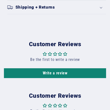
Shipping + Returns
Customer Reviews
Be the first to write a review
Write a review
Customer Reviews