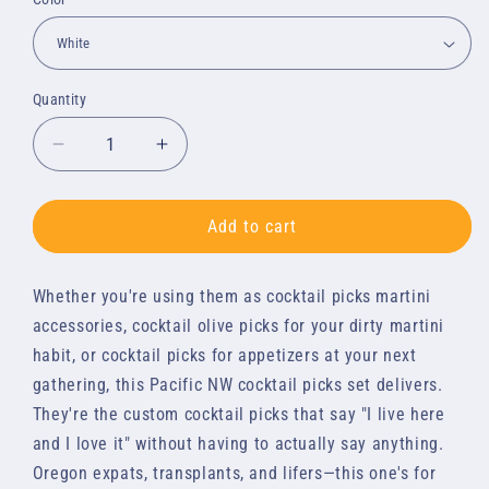
Quantity
Quantity
Decrease
Increase
quantity
quantity
for
for
Cocktail
Cocktail
Add to cart
Picks
Picks
-
-
Whether you're using them as cocktail picks martini 
Oregon
Oregon
Love
Love
accessories, cocktail olive picks for your dirty martini 
Set
Set
habit, or cocktail picks for appetizers at your next 
gathering, this Pacific NW cocktail picks set delivers. 
They're the custom cocktail picks that say "I live here 
and I love it" without having to actually say anything. 
Oregon expats, transplants, and lifers—this one's for 