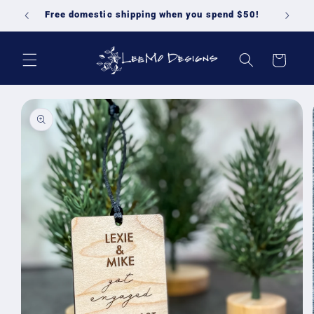
Skip to
Free domestic shipping when you spend $50!
content
Cart
Skip to
product
information