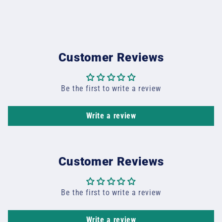
Customer Reviews
Be the first to write a review
Write a review
Customer Reviews
Be the first to write a review
Write a review