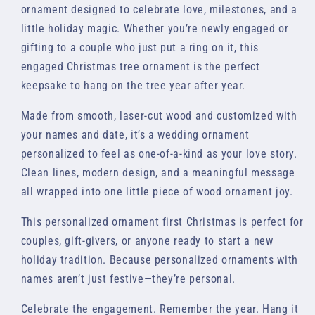
ornament designed to celebrate love, milestones, and a
little holiday magic. Whether you’re newly engaged or
gifting to a couple who just put a ring on it, this
engaged Christmas tree ornament is the perfect
keepsake to hang on the tree year after year.
Made from smooth, laser-cut wood and customized with
your names and date, it’s a wedding ornament
personalized to feel as one-of-a-kind as your love story.
Clean lines, modern design, and a meaningful message
all wrapped into one little piece of wood ornament joy.
This personalized ornament first Christmas is perfect for
couples, gift-givers, or anyone ready to start a new
holiday tradition. Because personalized ornaments with
names aren’t just festive—they’re personal.
Celebrate the engagement. Remember the year. Hang it