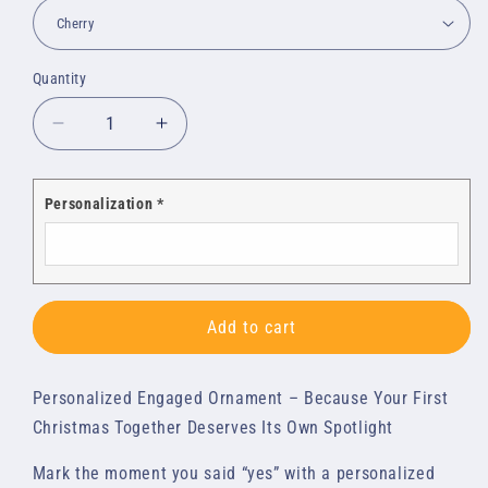
Quantity
Quantity
Decrease
Increase
quantity
quantity
for
for
Custom
Custom
Personalization
*
Wood
Wood
Ornaments:
Ornaments:
Engaged
Engaged
Add to cart
Personalized Engaged Ornament – Because Your First
Christmas Together Deserves Its Own Spotlight
Mark the moment you said “yes” with a personalized