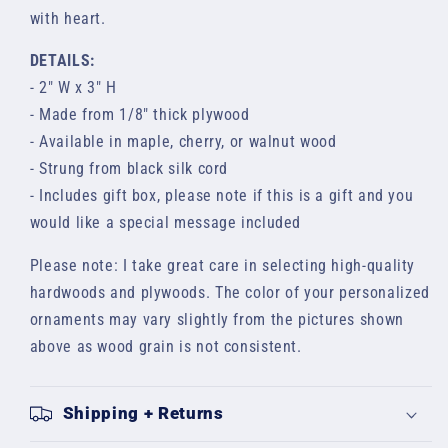
with heart.
DETAILS:
- 2" W x 3" H
- Made from 1/8" thick plywood
- Available in maple, cherry, or walnut wood
- Strung from black silk cord
- Includes gift box, please note if this is a gift and you
would like a special message included
Please note: I take great care in selecting high-quality
hardwoods and plywoods. The color of your
personalized
ornaments may vary slightly from the pictures shown
above as wood grain is not consistent.
Shipping + Returns