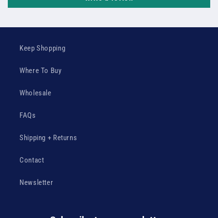
Keep Shopping
Where To Buy
Wholesale
FAQs
Shipping + Returns
Contact
Newsletter