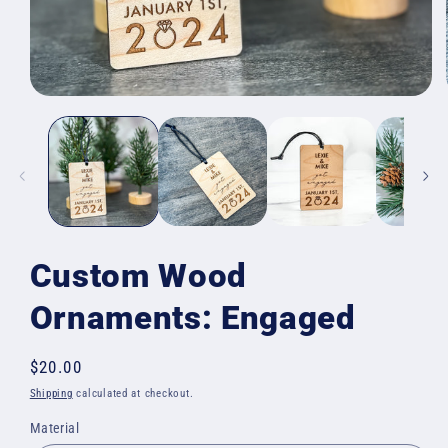
Open
media
1
in
modal
Custom Wood
Ornaments: Engaged
Regular
$20.00
price
Shipping
calculated at checkout.
Material