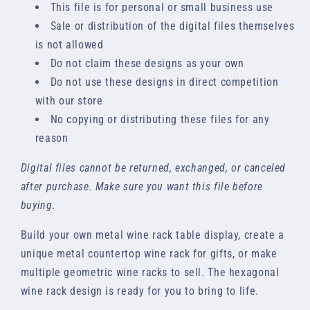
This file is for personal or small business use
Sale or distribution of the digital files themselves
is not allowed
Do not claim these designs as your own
Do not use these designs in direct competition
with our store
No copying or distributing these files for any
reason
Digital files cannot be returned, exchanged, or canceled
after purchase. Make sure you want this file before
buying.
Build your own metal wine rack table display, create a
unique metal countertop wine rack for gifts, or make
multiple geometric wine racks to sell. The hexagonal
wine rack design is ready for you to bring to life.