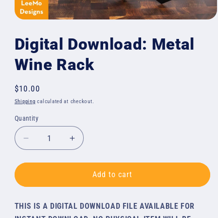
Open
media
1
Digital Download: Metal
in
modal
Wine Rack
Regular
$10.00
price
Shipping
calculated at checkout.
Quantity
Quantity
Decrease
Increase
quantity
quantity
for
for
Digital
Digital
Add to cart
Download:
Download:
Metal
Metal
THIS IS A DIGITAL DOWNLOAD FILE AVAILABLE FOR
Wine
Wine
Rack
Rack