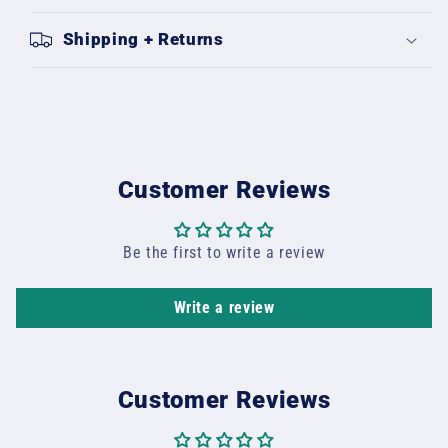
Shipping + Returns
Customer Reviews
Be the first to write a review
Write a review
Customer Reviews