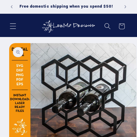
Skip to
Free domestic shipping when you spend $50!
content
Cart
Skip to
product
information