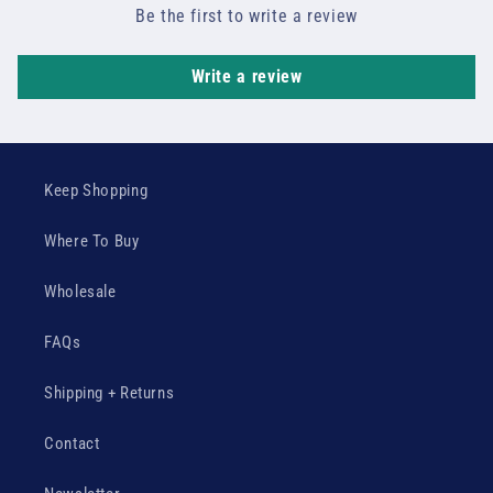
Be the first to write a review
Write a review
Keep Shopping
Where To Buy
Wholesale
FAQs
Shipping + Returns
Contact