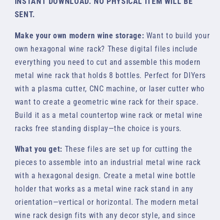
INSTANT DOWNLOAD. NO PHYSICAL ITEM WILL BE
SENT.
Make your own modern wine storage:
Want to build your
own hexagonal wine rack? These digital files include
everything you need to cut and assemble this modern
metal wine rack that holds 8 bottles. Perfect for DIYers
with a plasma cutter, CNC machine, or laser cutter who
want to create a geometric wine rack for their space.
Build it as a metal countertop wine rack or metal wine
racks free standing display—the choice is yours.
What you get:
These files are set up for cutting the
pieces to assemble into an industrial metal wine rack
with a hexagonal design. Create a metal wine bottle
holder that works as a metal wine rack stand in any
orientation—vertical or horizontal. The modern metal
wine rack design fits with any decor style, and since