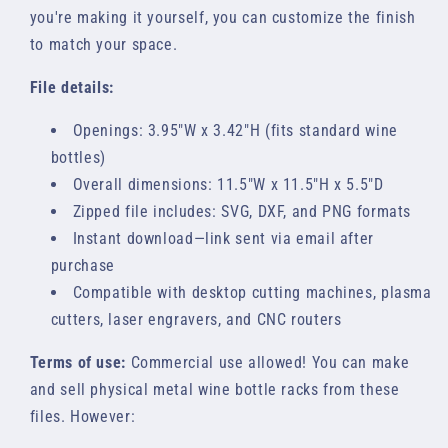
you're making it yourself, you can customize the finish
to match your space.
File details:
Openings: 3.95"W x 3.42"H (fits standard wine
bottles)
Overall dimensions: 11.5"W x 11.5"H x 5.5"D
Zipped file includes: SVG, DXF, and PNG formats
Instant download—link sent via email after
purchase
Compatible with desktop cutting machines, plasma
cutters, laser engravers, and CNC routers
Terms of use:
Commercial use allowed! You can make
and sell physical metal wine bottle racks from these
files. However: