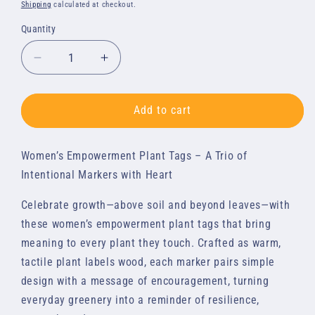
price
Shipping
calculated at checkout.
Quantity
Quantity
Decrease
Increase
quantity
quantity
for
for
Plant
Plant
Add to cart
Tags:
Tags:
3-
3-
Women’s Empowerment Plant Tags – A Trio of
Pack
Pack
of
of
Intentional Markers with Heart
Women&#39;s
Women&#39;s
Empowerment
Empowerment
Celebrate growth—above soil and beyond leaves—with
Quotes
Quotes
these women’s empowerment plant tags that bring
meaning to every plant they touch. Crafted as warm,
tactile plant labels wood, each marker pairs simple
design with a message of encouragement, turning
everyday greenery into a reminder of resilience,