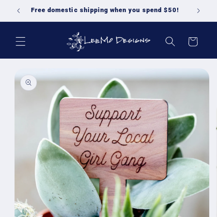
Skip to
Free domestic shipping when you spend $50!
content
Cart
Skip to
product
information