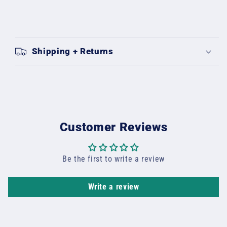
Shipping + Returns
Customer Reviews
Be the first to write a review
Write a review