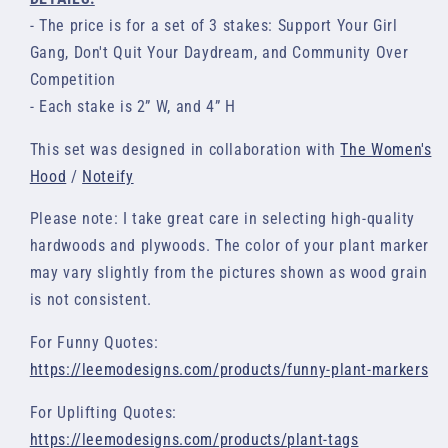
- The price is for a set of 3 stakes: Support Your Girl
Gang, Don't Quit Your Daydream, and Community Over
Competition
- Each stake is 2” W, and 4” H
This set was designed in collaboration with
The Women's
Hood
/
Noteify
Please note: I take great care in selecting high-quality
hardwoods and plywoods. The color of your plant marker
may vary slightly from the pictures shown as wood grain
is not consistent.
For Funny Quotes:
https://leemodesigns.com/products/funny-plant-markers
For Uplifting Quotes:
https://leemodesigns.com/products/plant-tags