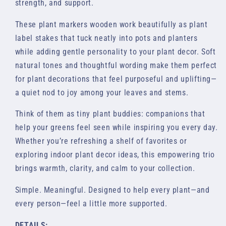
strength, and support.
These plant markers wooden work beautifully as plant
label stakes that tuck neatly into pots and planters
while adding gentle personality to your plant decor. Soft
natural tones and thoughtful wording make them perfect
for plant decorations that feel purposeful and uplifting—
a quiet nod to joy among your leaves and stems.
Think of them as tiny plant buddies: companions that
help your greens feel seen while inspiring you every day.
Whether you’re refreshing a shelf of favorites or
exploring indoor plant decor ideas, this empowering trio
brings warmth, clarity, and calm to your collection.
Simple. Meaningful. Designed to help every plant—and
every person—feel a little more supported.
DETAILS: