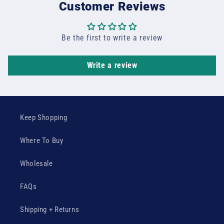
Customer Reviews
Be the first to write a review
Write a review
Keep Shopping
Where To Buy
Wholesale
FAQs
Shipping + Returns