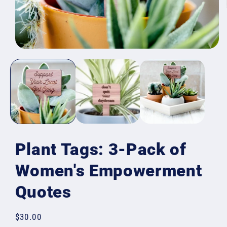
Open
media
1
in
modal
Plant Tags: 3-Pack of
Women's Empowerment
Quotes
Regular
$30.00