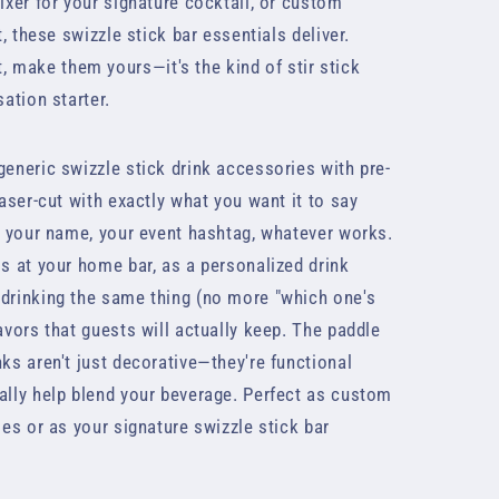
mixer for your signature cocktail, or custom
t, these swizzle stick bar essentials deliver.
make them yours—it's the kind of stir stick
sation starter.
generic swizzle stick drink accessories with pre-
laser-cut with exactly what you want it to say
," your name, your event hashtag, whatever works.
ls at your home bar, as a personalized drink
 drinking the same thing (no more "which one's
avors that guests will actually keep. The paddle
nks aren't just decorative—they're functional
ally help blend your beverage. Perfect as custom
ies or as your signature swizzle stick bar