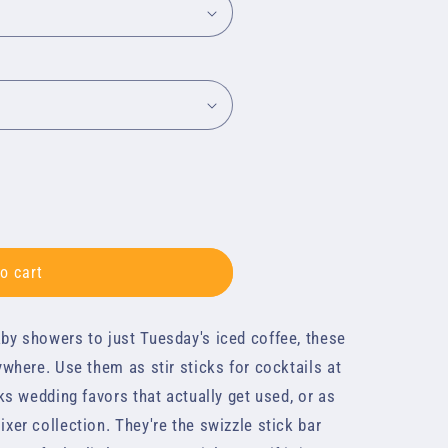
o cart
by showers to just Tuesday's iced coffee, these
d
ywhere. Use them as stir sticks for cocktails at
cks wedding favors that actually get used, or as
xer collection. They're the swizzle stick bar