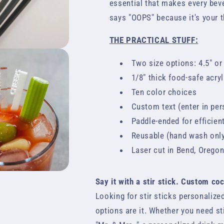
essential that makes every bever
says "OOPS" because it's your 
THE PRACTICAL STUFF:
Two size options: 4.5" or
1/8" thick food-safe acryl
Ten color choices
Custom text (enter in pers
Paddle-ended for efficien
Reusable (hand wash onl
Laser cut in Bend, Orego
Say it with a stir stick. Custom co
Looking for stir sticks personaliz
options are it. Whether you need st