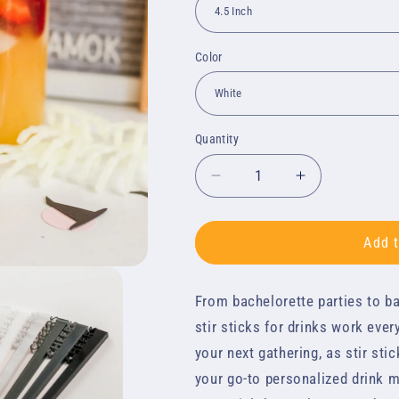
Color
Quantity
Quantity
Decrease
Increase
quantity
quantity
for
for
Stir
Stir
Add t
Sticks
Sticks
-
-
From bachelorette parties to ba
Personalized
Personalize
Text
Text
stir sticks for drinks work ever
your next gathering, as stir sti
your go-to personalized drink mi