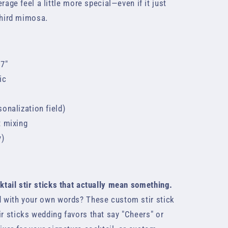
age feel a little more special—even if it just
third mimosa.
 7"
ic
onalization field)
t mixing
y)
n
cktail stir sticks that actually mean something.
ed with your own words? These custom stir stick
ir sticks wedding favors that say "Cheers" or