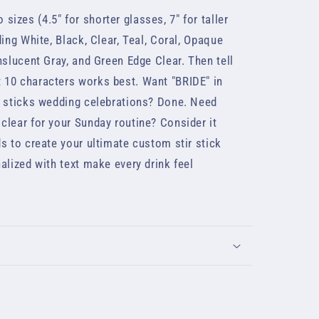
sizes (4.5" for shorter glasses, 7" for taller
ing White, Black, Clear, Teal, Coral, Opaque
nslucent Gray, and Green Edge Clear. Then tell
 10 characters works best. Want "BRIDE" in
r sticks wedding celebrations? Done. Need
clear for your Sunday routine? Consider it
s to create your ultimate custom stir stick
alized with text make every drink feel