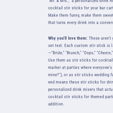
"Mr. & Mrs.," a personalized drink 
cocktail stir sticks for your bar car
Make them funny, make them sweet, 
that turns every drink into a conver
Why you'll love them:
These aren't 
set text. Each custom stir stick is 
—"Bride," "Brunch," "Oops," "Cheers
Use them as stir sticks for cocktai
marker at parties where everyone's
mine?"), or as stir sticks wedding f
end means these stir sticks for dri
personalized drink mixers that actu
cocktail stir sticks for themed part
addition.