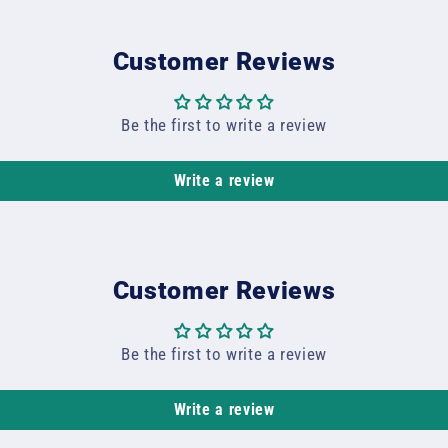
Customer Reviews
Be the first to write a review
Write a review
Customer Reviews
Be the first to write a review
Write a review