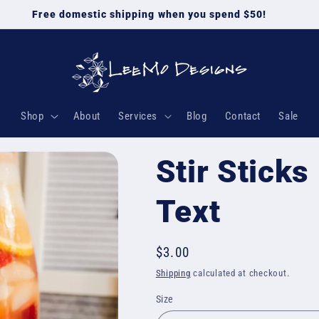
Free domestic shipping when you spend $50!
Shop
About
Services
Blog
Contact
Sale
Stir Sticks
Text
Regular
$3.00
price
Shipping
calculated at checkout.
Size