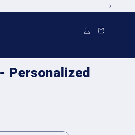
Log
Cart
in
 - Personalized