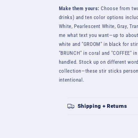
Make them yours:
Choose from two 
drinks) and ten color options includ
White, Pearlescent White, Gray, Tra
me what text you want—up to about
white and "GROOM" in black for sti
"BRUNCH" in coral and "COFFEE" in 
handled. Stock up on different word
collection—these stir sticks person
intentional.
Shipping + Returns