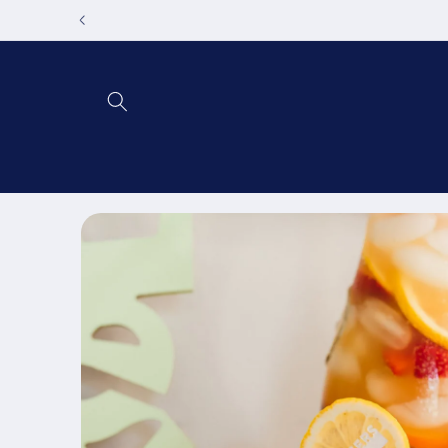
Skip to
content
Skip to
product
information